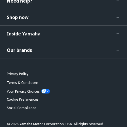
Need help?
Shop now
Inside Yamaha
Our brands
Privacy Policy
Terms & Conditions
Your Privacy Choices
Cookie Preferences
Social Compliance
© 2026 Yamaha Motor Corporation, USA. All rights reserved.