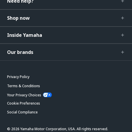
Need help?
Shop now
Inside Yamaha
Our brands
Privacy Policy
Terms & Conditions
Your Privacy Choices
Cookie Preferences
Social Compliance
© 2026 Yamaha Motor Corporation, USA. All rights reserved.