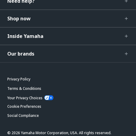
Need help?
Shop now
Inside Yamaha
Our brands
Privacy Policy
Terms & Conditions
Your Privacy Choices
Cookie Preferences
Social Compliance
© 2026 Yamaha Motor Corporation, USA. All rights reserved.