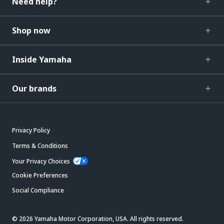
Need help?
Shop now
Inside Yamaha
Our brands
Privacy Policy
Terms & Conditions
Your Privacy Choices
Cookie Preferences
Social Compliance
© 2026 Yamaha Motor Corporation, USA. All rights reserved.