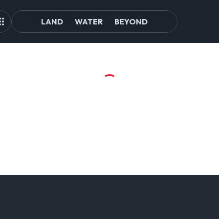
LAND
WATER
BEYOND