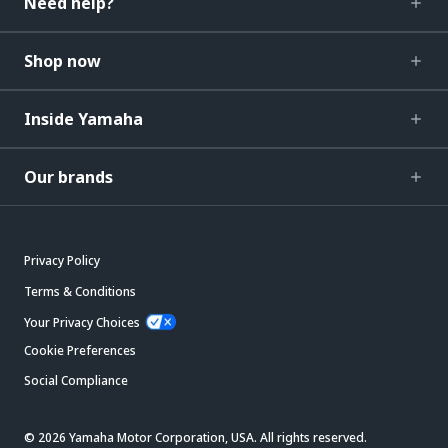
Need help?
Shop now
Inside Yamaha
Our brands
Privacy Policy
Terms & Conditions
Your Privacy Choices
Cookie Preferences
Social Compliance
© 2026 Yamaha Motor Corporation, USA. All rights reserved.