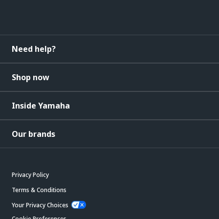
Need help?
Shop now
Inside Yamaha
Our brands
Privacy Policy
Terms & Conditions
Your Privacy Choices
Cookie Preferences