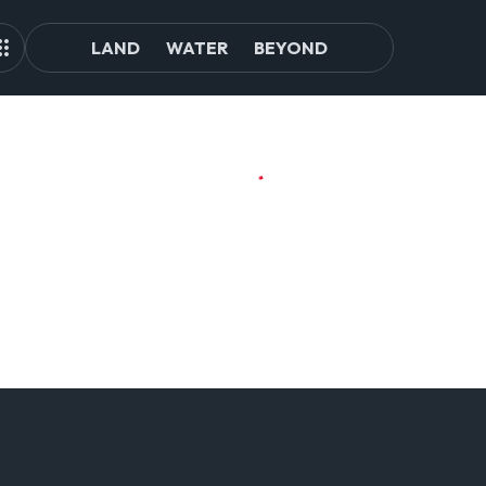
LAND
WATER
BEYOND