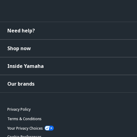
Need help?
Shop now
Inside Yamaha
Our brands
Privacy Policy
Terms & Conditions
Your Privacy Choices
Cookie Preferences