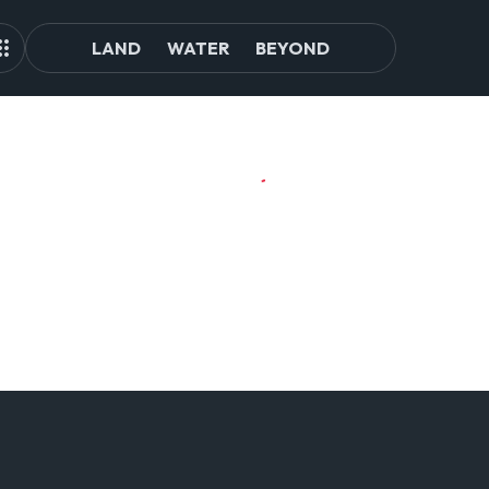
LAND
WATER
BEYOND