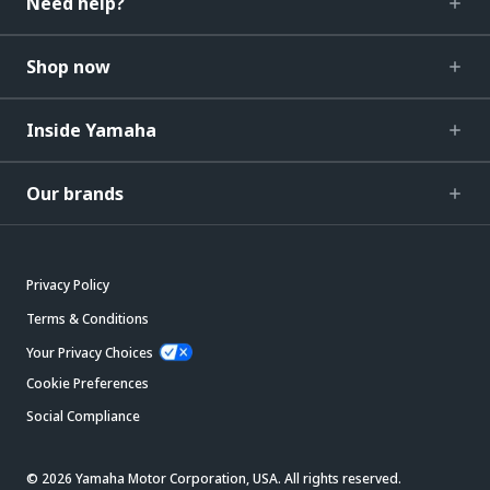
Need help?
Shop now
Inside Yamaha
Our brands
Privacy Policy
Terms & Conditions
Your Privacy Choices
Cookie Preferences
Social Compliance
© 2026 Yamaha Motor Corporation, USA. All rights reserved.