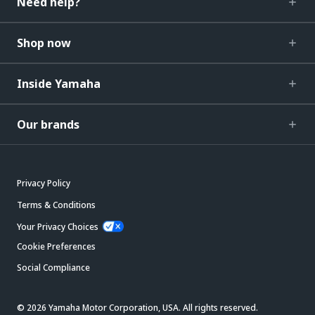
Need help?
Shop now
Inside Yamaha
Our brands
Privacy Policy
Terms & Conditions
Your Privacy Choices
Cookie Preferences
Social Compliance
© 2026 Yamaha Motor Corporation, USA. All rights reserved.