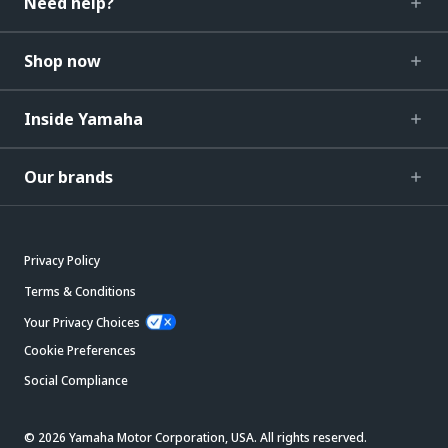
Need help?
Shop now
Inside Yamaha
Our brands
Privacy Policy
Terms & Conditions
Your Privacy Choices
Cookie Preferences
Social Compliance
© 2026 Yamaha Motor Corporation, USA. All rights reserved.