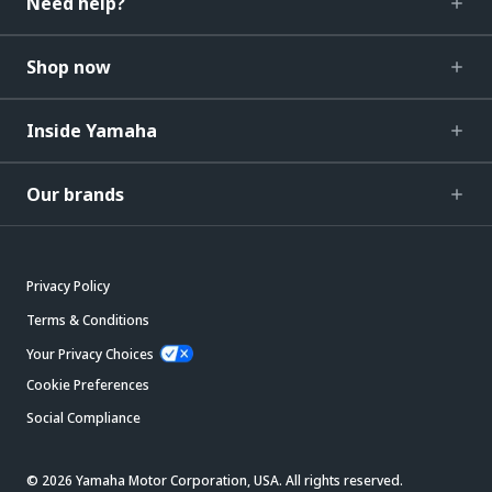
Need help?
Shop now
Inside Yamaha
Our brands
Privacy Policy
Terms & Conditions
Your Privacy Choices
Cookie Preferences
Social Compliance
© 2026 Yamaha Motor Corporation, USA. All rights reserved.