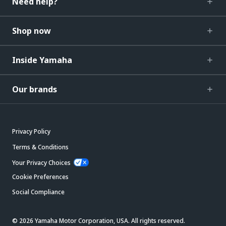
Need help?
Shop now
Inside Yamaha
Our brands
Privacy Policy
Terms & Conditions
Your Privacy Choices
Cookie Preferences
Social Compliance
© 2026 Yamaha Motor Corporation, USA. All rights reserved.