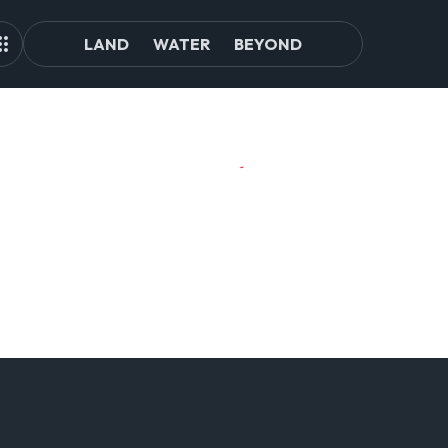
LAND
WATER
BEYOND