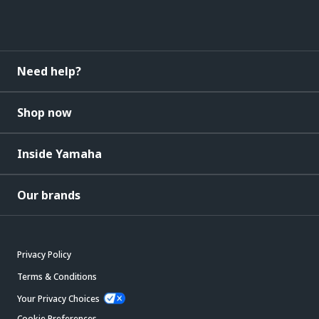
Need help?
Shop now
Inside Yamaha
Our brands
Privacy Policy
Terms & Conditions
Your Privacy Choices
Cookie Preferences