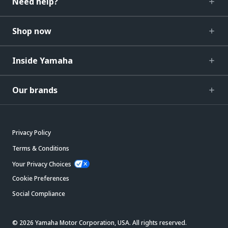
Need help?
Shop now
Inside Yamaha
Our brands
Privacy Policy
Terms & Conditions
Your Privacy Choices
Cookie Preferences
Social Compliance
© 2026 Yamaha Motor Corporation, USA. All rights reserved.