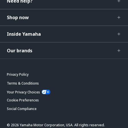
Need help?
Shop now
Inside Yamaha
Our brands
Privacy Policy
Terms & Conditions
Your Privacy Choices
Cookie Preferences
Social Compliance
© 2026 Yamaha Motor Corporation, USA. All rights reserved.