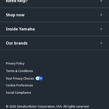
Need help?
Shop now
Inside Yamaha
Our brands
Privacy Policy
Terms & Conditions
Your Privacy Choices
Cookie Preferences
Social Compliance
© 2026 Yamaha Motor Corporation, USA. All rights reserved.