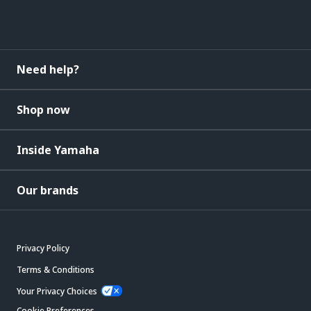
Need help?
Shop now
Inside Yamaha
Our brands
Privacy Policy
Terms & Conditions
Your Privacy Choices
Cookie Preferences