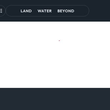
LAND
WATER
BEYOND