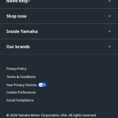
Need help?
Shop now
Inside Yamaha
Our brands
Privacy Policy
Terms & Conditions
Your Privacy Choices
Cookie Preferences
Social Compliance
© 2026 Yamaha Motor Corporation, USA. All rights reserved.