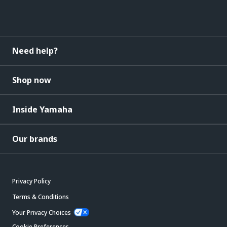
Need help?
Shop now
Inside Yamaha
Our brands
Privacy Policy
Terms & Conditions
Your Privacy Choices
Cookie Preferences