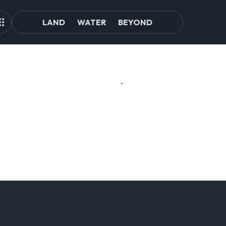
LAND
WATER
BEYOND