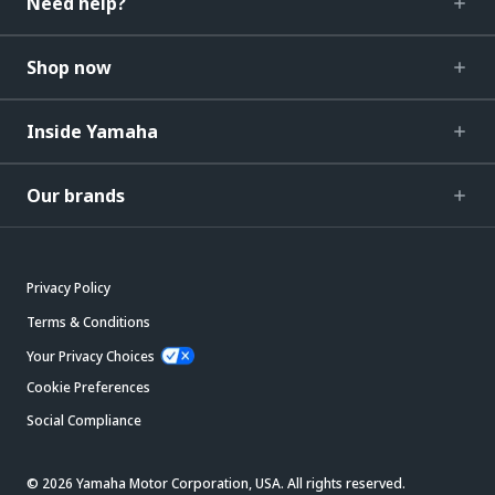
Need help?
Shop now
Inside Yamaha
Our brands
Privacy Policy
Terms & Conditions
Your Privacy Choices
Cookie Preferences
Social Compliance
© 2026 Yamaha Motor Corporation, USA. All rights reserved.