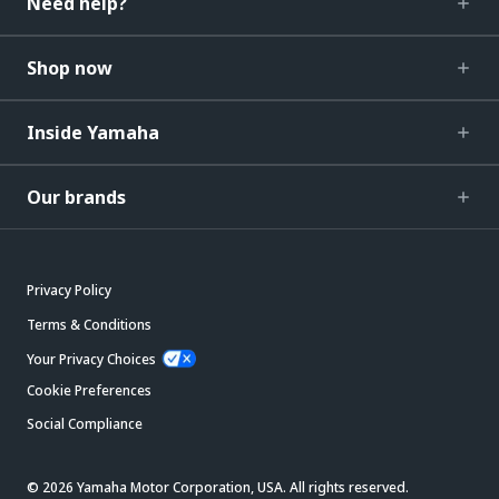
Need help?
Shop now
Inside Yamaha
Our brands
Privacy Policy
Terms & Conditions
Your Privacy Choices
Cookie Preferences
Social Compliance
© 2026 Yamaha Motor Corporation, USA. All rights reserved.