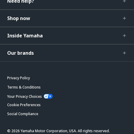
Need help?
Shop now
Inside Yamaha
Our brands
Privacy Policy
Terms & Conditions
Your Privacy Choices
Cookie Preferences
Social Compliance
© 2026 Yamaha Motor Corporation, USA. All rights reserved.