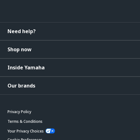
Need help?
Shop now
Inside Yamaha
Our brands
Privacy Policy
Terms & Conditions
Your Privacy Choices
Cookie Preferences