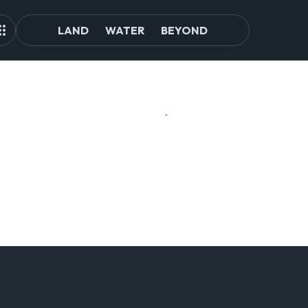
LAND
WATER
BEYOND