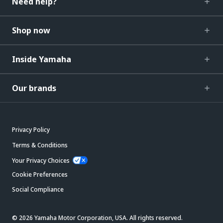
Need help?
Shop now
Inside Yamaha
Our brands
Privacy Policy
Terms & Conditions
Your Privacy Choices
Cookie Preferences
Social Compliance
© 2026 Yamaha Motor Corporation, USA. All rights reserved.