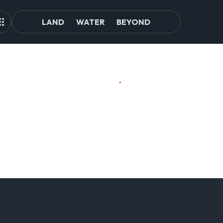
LAND
WATER
BEYOND