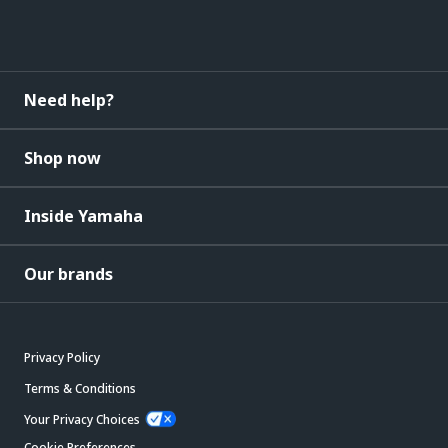
Need help?
Shop now
Inside Yamaha
Our brands
Privacy Policy
Terms & Conditions
Your Privacy Choices
Cookie Preferences