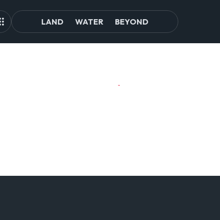
LAND
WATER
BEYOND