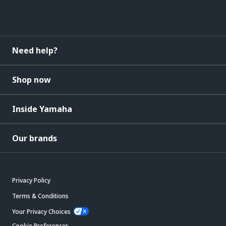
Need help?
Shop now
Inside Yamaha
Our brands
Privacy Policy
Terms & Conditions
Your Privacy Choices
Cookie Preferences