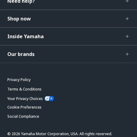
Need help?
Shop now
Inside Yamaha
Our brands
Privacy Policy
Terms & Conditions
Your Privacy Choices
Cookie Preferences
Social Compliance
© 2026 Yamaha Motor Corporation, USA. All rights reserved.