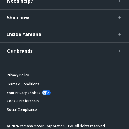
Need help?
Shop now
Inside Yamaha
Our brands
Privacy Policy
Terms & Conditions
Your Privacy Choices
Cookie Preferences
Social Compliance
© 2026 Yamaha Motor Corporation, USA. All rights reserved.