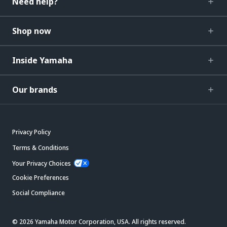
Need help?
Shop now
Inside Yamaha
Our brands
Privacy Policy
Terms & Conditions
Your Privacy Choices
Cookie Preferences
Social Compliance
© 2026 Yamaha Motor Corporation, USA. All rights reserved.