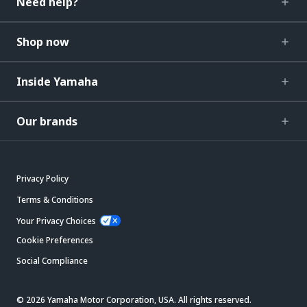
Need help?
Shop now
Inside Yamaha
Our brands
Privacy Policy
Terms & Conditions
Your Privacy Choices
Cookie Preferences
Social Compliance
© 2026 Yamaha Motor Corporation, USA. All rights reserved.