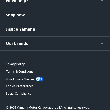
Need help?
Shop now
Inside Yamaha
Our brands
Privacy Policy
Terms & Conditions
Your Privacy Choices
Cookie Preferences
Social Compliance
© 2026 Yamaha Motor Corporation, USA. All rights reserved.