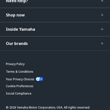
Need help?
Shop now
Inside Yamaha
Our brands
Privacy Policy
Terms & Conditions
Your Privacy Choices
Cookie Preferences
Social Compliance
© 2026 Yamaha Motor Corporation, USA. All rights reserved.