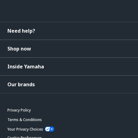
Need help?
Shop now
Inside Yamaha
Our brands
Privacy Policy
Terms & Conditions
Your Privacy Choices
Cookie Preferences