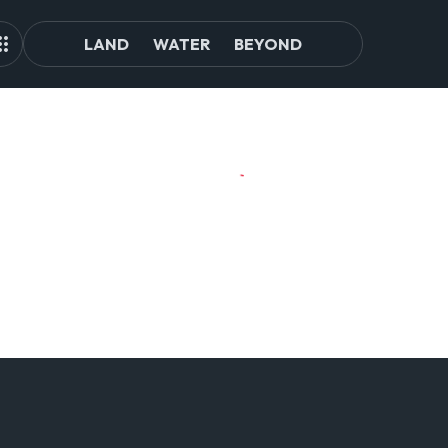
LAND
WATER
BEYOND