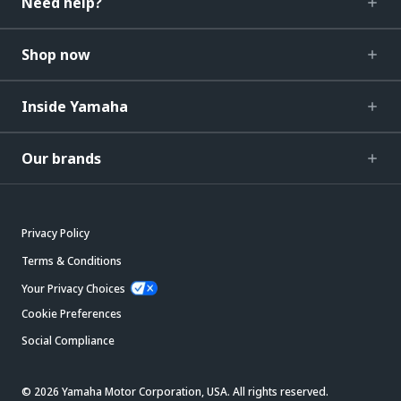
Need help?
Shop now
Inside Yamaha
Our brands
Privacy Policy
Terms & Conditions
Your Privacy Choices
Cookie Preferences
Social Compliance
© 2026 Yamaha Motor Corporation, USA. All rights reserved.