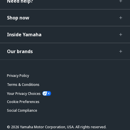
Need help?
Shop now
Inside Yamaha
Our brands
Privacy Policy
Terms & Conditions
Your Privacy Choices
Cookie Preferences
Social Compliance
© 2026 Yamaha Motor Corporation, USA. All rights reserved.