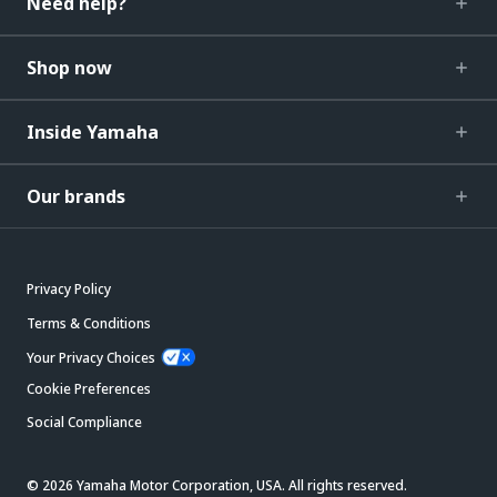
Need help?
Shop now
Inside Yamaha
Our brands
Privacy Policy
Terms & Conditions
Your Privacy Choices
Cookie Preferences
Social Compliance
© 2026 Yamaha Motor Corporation, USA. All rights reserved.