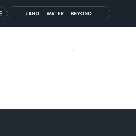
LAND
WATER
BEYOND