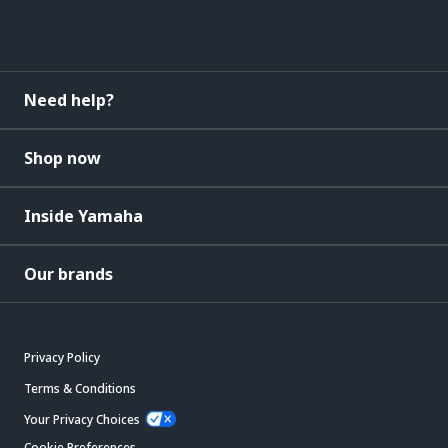
Need help?
Shop now
Inside Yamaha
Our brands
Privacy Policy
Terms & Conditions
Your Privacy Choices
Cookie Preferences