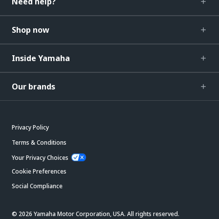
Need help?
Shop now
Inside Yamaha
Our brands
Privacy Policy
Terms & Conditions
Your Privacy Choices
Cookie Preferences
Social Compliance
© 2026 Yamaha Motor Corporation, USA. All rights reserved.