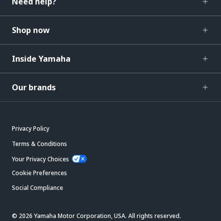
Need help?
Shop now
Inside Yamaha
Our brands
Privacy Policy
Terms & Conditions
Your Privacy Choices
Cookie Preferences
Social Compliance
© 2026 Yamaha Motor Corporation, USA. All rights reserved.