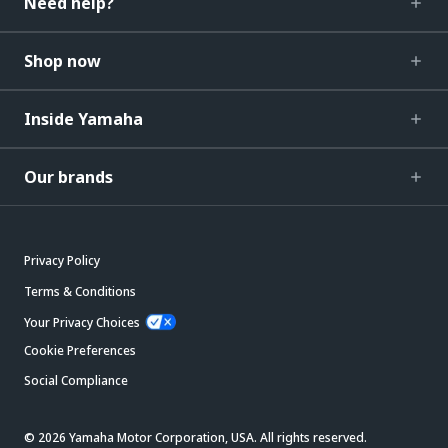
Need help?
Shop now
Inside Yamaha
Our brands
Privacy Policy
Terms & Conditions
Your Privacy Choices
Cookie Preferences
Social Compliance
© 2026 Yamaha Motor Corporation, USA. All rights reserved.