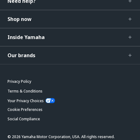
Need help?
Shop now
Inside Yamaha
Our brands
Privacy Policy
Terms & Conditions
Your Privacy Choices
Cookie Preferences
Social Compliance
© 2026 Yamaha Motor Corporation, USA. All rights reserved.