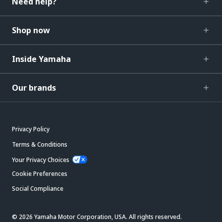
Need help?
Shop now
Inside Yamaha
Our brands
Privacy Policy
Terms & Conditions
Your Privacy Choices
Cookie Preferences
Social Compliance
© 2026 Yamaha Motor Corporation, USA. All rights reserved.