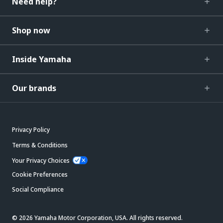
Need help?
Shop now
Inside Yamaha
Our brands
Privacy Policy
Terms & Conditions
Your Privacy Choices
Cookie Preferences
Social Compliance
© 2026 Yamaha Motor Corporation, USA. All rights reserved.