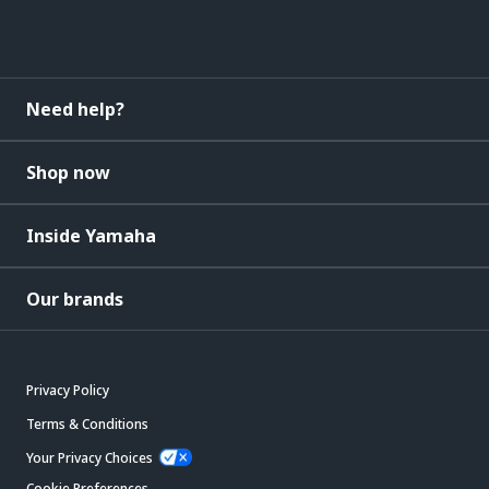
Need help?
Shop now
Inside Yamaha
Our brands
Privacy Policy
Terms & Conditions
Your Privacy Choices
Cookie Preferences