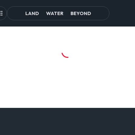
LAND
WATER
BEYOND