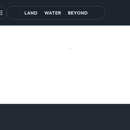
LAND
WATER
BEYOND