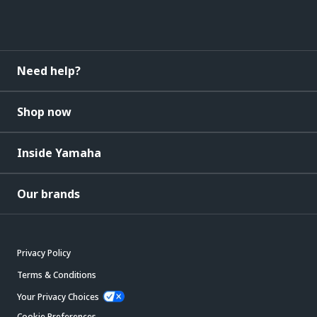
Need help?
Shop now
Inside Yamaha
Our brands
Privacy Policy
Terms & Conditions
Your Privacy Choices
Cookie Preferences