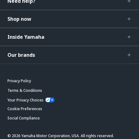
Need help?
Shop now
Inside Yamaha
Our brands
Privacy Policy
Terms & Conditions
Your Privacy Choices
Cookie Preferences
Social Compliance
© 2026 Yamaha Motor Corporation, USA. All rights reserved.