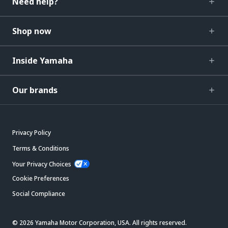
Need help?
Shop now
Inside Yamaha
Our brands
Privacy Policy
Terms & Conditions
Your Privacy Choices
Cookie Preferences
Social Compliance
© 2026 Yamaha Motor Corporation, USA. All rights reserved.