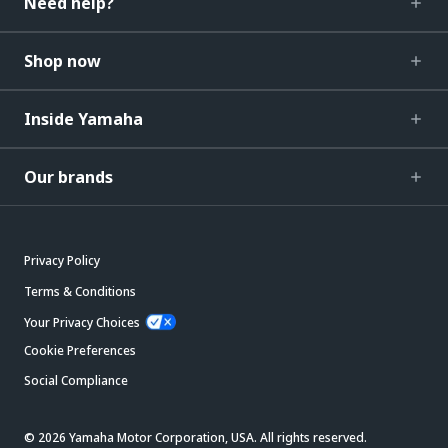
Need help?
Shop now
Inside Yamaha
Our brands
Privacy Policy
Terms & Conditions
Your Privacy Choices
Cookie Preferences
Social Compliance
© 2026 Yamaha Motor Corporation, USA. All rights reserved.