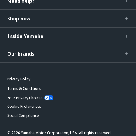
Need help?
Shop now
Inside Yamaha
Our brands
Privacy Policy
Terms & Conditions
Your Privacy Choices
Cookie Preferences
Social Compliance
© 2026 Yamaha Motor Corporation, USA. All rights reserved.